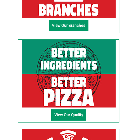
View Our Branches
View Our Quality